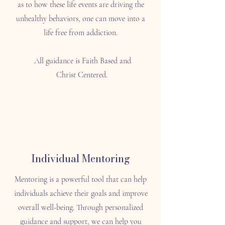
as to how these life events are driving the
unhealthy behaviors, one can move into a
life free from addiction.
All guidance is Faith Based and
Christ Centered.
Individual Mentoring
Mentoring is a powerful tool that can help
individuals achieve their goals and improve
overall well-being. Through personalized
guidance and support, we can help you