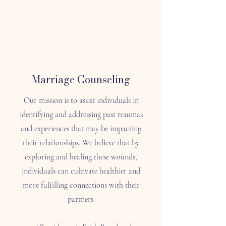
Marriage Counseling
Our mission is to assist individuals in
identifying and addressing past traumas
and experiences that may be impacting
their relationships. We believe that by
exploring and healing these wounds,
individuals can cultivate healthier and
more fulfilling connections with their
partners.