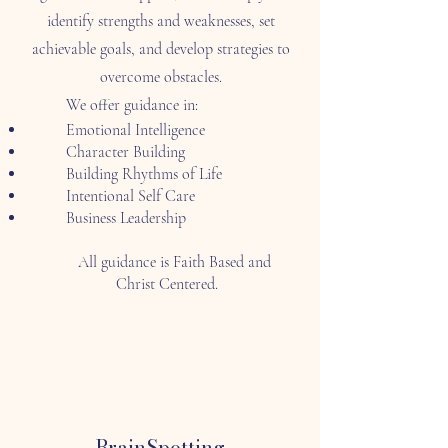
identify strengths and weaknesses, set
achievable goals, and develop strategies to
overcome obstacles.
We offer guidance in:
Emotional Intelligence
Character Building
Building Rhythms of Life
Intentional Self Care
Business Leadership
All guidance is Faith Based and
Christ Centered.
BrainSpotting