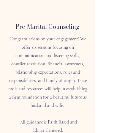
Pre-Marital Counseling
Congratulations on your engagement! We
offer six sessions focusing on
communication and listening skills,
conflict resolution, financial awareness,
relationship expectations, roles and
responsibilities, and family of origin. These
tools and resources will help in establishing
a firm foundation for a beautiful future as
husband and wife.
All guidance is Faith Based and
Christ Centered.