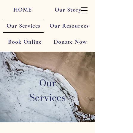
HOME
Our Story
Our Services
Our Resources
Book Online
Donate Now
Our
Services