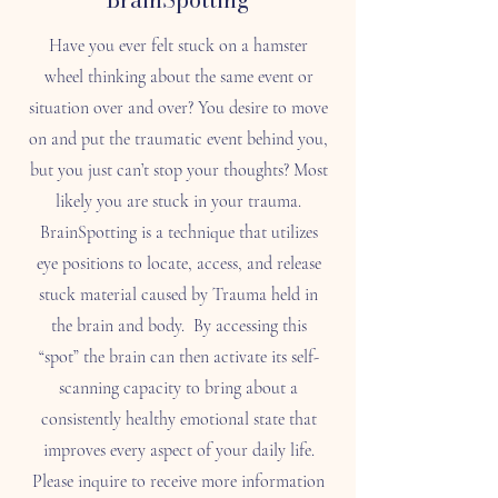
Have you ever felt stuck on a hamster
wheel thinking about the same event or
situation over and over? You desire to move
on and put the traumatic event behind you,
but you just can’t stop your thoughts? Most
likely you are stuck in your trauma.
BrainSpotting is a technique that utilizes
eye positions to locate, access, and release
stuck material caused by Trauma held in
the brain and body. By accessing this
“spot” the brain can then activate its self-
scanning capacity to bring about a
consistently healthy emotional state that
improves every aspect of your daily life.
Please inquire to receive more information