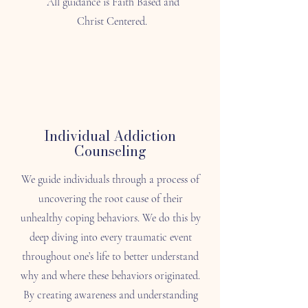
All guidance is Faith Based and
Christ Centered.
Individual Addiction
Counseling
We guide individuals through a process of
uncovering the root cause of their
unhealthy coping behaviors. We do this by
deep diving into every traumatic event
throughout one’s life to better understand
why and where these behaviors originated.
By creating awareness and understanding