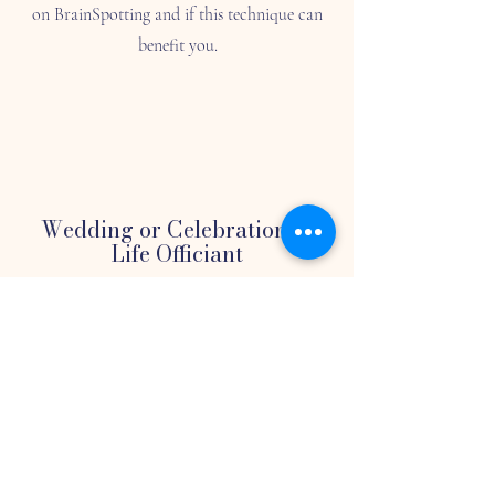
on BrainSpotting and if this technique can
benefit you.
Wedding or Celebration of
Life Officiant
As an officiant, we understand the
importance of creating a meaningful and
personalized ceremony for your special
occasion. Whether it's a wedding or
funeral, we are committed to working with
you to create a memorable ceremony.
Please provide us with more details about