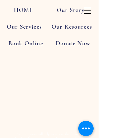
HOME
Our Story
Our Services
Our Resources
Book Online
Donate Now
Your donation will help to relieve the financial